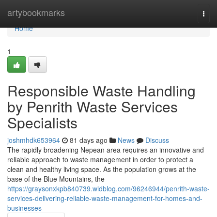
Home
artybookmarks
Togg
navi
Home
1
Responsible Waste Handling
by Penrith Waste Services
Specialists
joshmhdk653964
81 days ago
News
Discuss
The rapidly broadening Nepean area requires an innovative and
reliable approach to waste management in order to protect a
clean and healthy living space. As the population grows at the
base of the Blue Mountains, the
https://graysonxkpb840739.widblog.com/96246944/penrith-waste-
services-delivering-reliable-waste-management-for-homes-and-
businesses