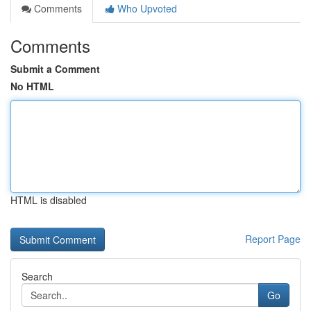
Comments
Who Upvoted
Comments
Submit a Comment
No HTML
HTML is disabled
Report Page
Search
Go