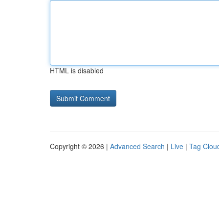
HTML is disabled
Copyright © 2026 |
Advanced Search
|
Live
|
Tag Clou