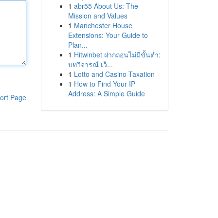
1
abr55 About Us: The
Mission and Values
1
Manchester House
Extensions: Your Guide to
Plan...
1
Hitwinbet ฝากถอนไม่มีขั้นต่ำ:
บทวิจารณ์ เว็...
1
Lotto and Casino Taxation
1
How to Find Your IP
Address: A Simple Guide
ort Page