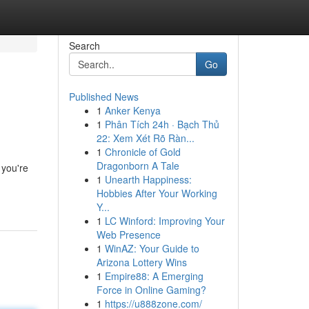
Search
Go
Published News
1
Anker Kenya
1
Phân Tích 24h · Bạch Thủ
22: Xem Xét Rõ Ràn...
1
Chronicle of Gold
Dragonborn A Tale
 you're
1
Unearth Happiness:
Hobbies After Your Working
Y...
1
LC Winford: Improving Your
Web Presence
1
WinAZ: Your Guide to
Arizona Lottery Wins
1
Empire88: A Emerging
Force in Online Gaming?
1
https://u888zone.com/