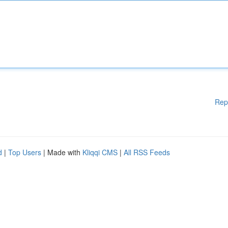
Rep
d
|
Top Users
| Made with
Kliqqi CMS
|
All RSS Feeds