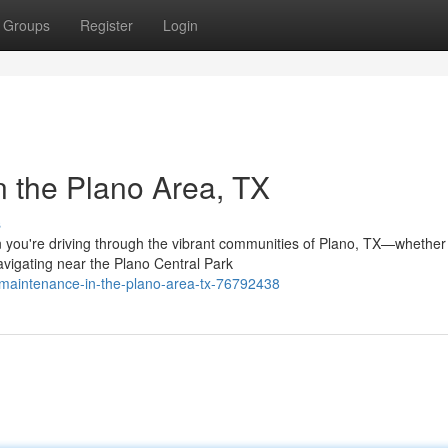
Groups
Register
Login
n the Plano Area, TX
s
you're driving through the vibrant communities of Plano, TX—whether
avigating near the Plano Central Park
-maintenance-in-the-plano-area-tx-76792438