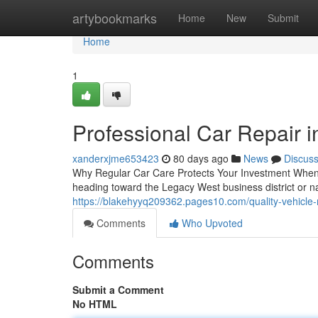
Home
artybookmarks
Home
New
Submit
Home
1
Professional Car Repair i
xanderxjme653423
80 days ago
News
Discus
Why Regular Car Care Protects Your Investment When 
heading toward the Legacy West business district or n
https://blakehyyq209362.pages10.com/quality-vehicle
Comments
Who Upvoted
Comments
Submit a Comment
No HTML