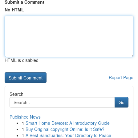
Submit a Comment
No HTML
HTML is disabled
Report Page
Search
Go
Published News
1
Smart Home Devices: A Introductory Guide
1
Buy Original copyright Online: Is It Safe?
1
A Best Sanctuaries: Your Directory to Peace