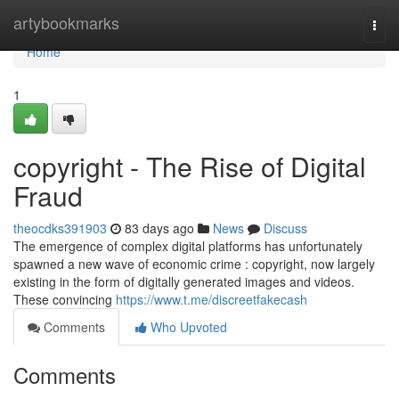
Home
artybookmarks
Togg
navi
Home
1
copyright - The Rise of Digital
Fraud
theocdks391903
83 days ago
News
Discuss
The emergence of complex digital platforms has unfortunately
spawned a new wave of economic crime : copyright, now largely
existing in the form of digitally generated images and videos.
These convincing
https://www.t.me/discreetfakecash
Comments
Who Upvoted
Comments