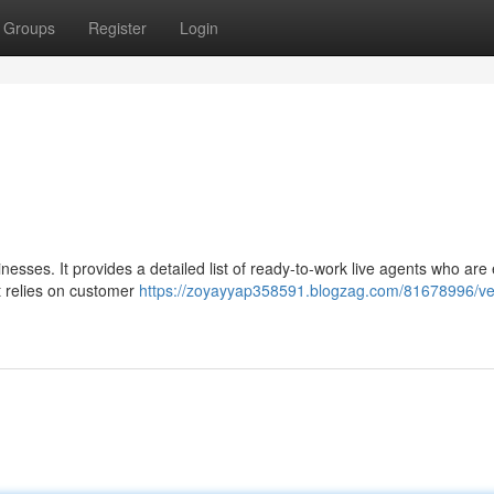
Groups
Register
Login
nesses. It provides a detailed list of ready-to-work live agents who are
at relies on customer
https://zoyayyap358591.blogzag.com/81678996/velk