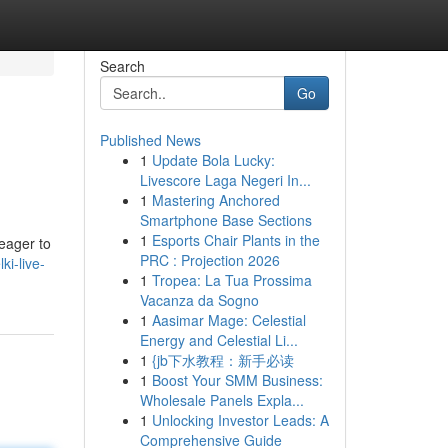
Search
Go
Published News
1
Update Bola Lucky:
Livescore Laga Negeri In...
1
Mastering Anchored
Smartphone Base Sections
1
Esports Chair Plants in the
 eager to
PRC : Projection 2026
i-live-
1
Tropea: La Tua Prossima
Vacanza da Sogno
1
Aasimar Mage: Celestial
Energy and Celestial Li...
1
{jb下水教程：新手必读
1
Boost Your SMM Business:
Wholesale Panels Expla...
1
Unlocking Investor Leads: A
Comprehensive Guide