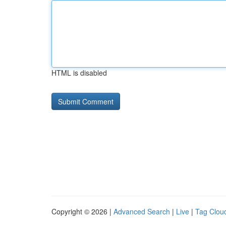
HTML is disabled
Copyright © 2026 |
Advanced Search
|
Live
|
Tag Clou