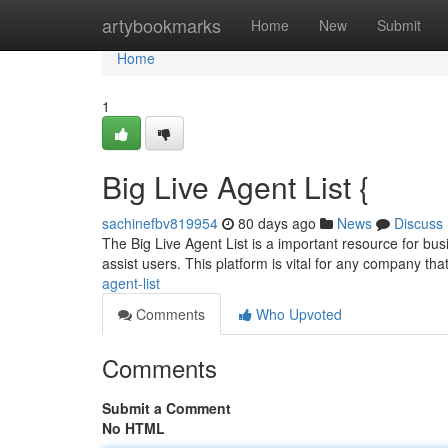
Home
artybookmarks
Home
New
Submit
Home
1
Big Live Agent List {
sachinefbv819954
80 days ago
News
Discuss
The Big Live Agent List is a important resource for busi
assist users. This platform is vital for any company th
agent-list
Comments
Who Upvoted
Comments
Submit a Comment
No HTML