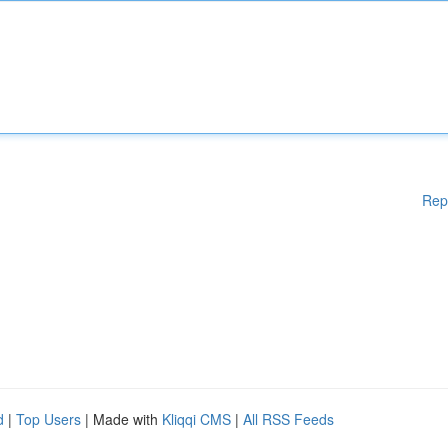
Rep
d
|
Top Users
| Made with
Kliqqi CMS
|
All RSS Feeds