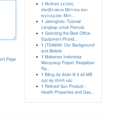
1
Μυθική γεύση:
σουβλάκια Μύτικα και
καλαμάκι Μύτ...
1
Jatengtoto: Tutorial
Lengkap untuk Pemula
1
Selecting the Best Office
Equipment Provid...
1
{TGA899: Our Background
and Beliefs
1
Makanan Indonesia
ort Page
Menyusup Poipet: Keajaiban
Ra...
1
Bảng dự đoán lô 6 số MB
cực kỳ chính xác
1
Refined Sun Product :
Health Properties and Gas...