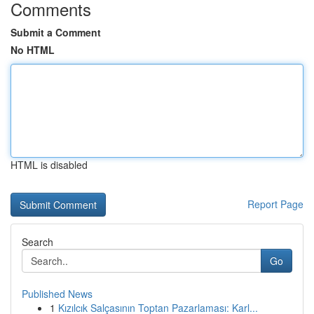
Comments
Submit a Comment
No HTML
HTML is disabled
Report Page
Search
Go
Published News
1
Kızılcık Salçasının Toptan Pazarlaması: Karl...