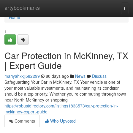
Home
artybookmarks
Togg
navi
Home
1
Car Protection in McKinney, TX
| Expert Guide
mariyahxkjj582299
80 days ago
News
Discuss
Safeguarding Your Car in McKinney, TX Your vehicle is one of
your most valuable investments, and maintaining its condition
should be a top priority. Whether you're commuting through town
near North McKinney or shopping
https://robustdirectory.com/listings1836573/car-protection-in-
mckinney-expert-guide
Comments
Who Upvoted