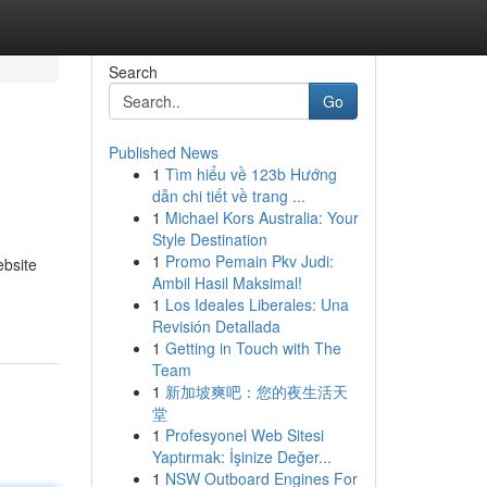
Search
Go
Published News
1
Tìm hiểu về 123b Hướng
dẫn chi tiết về trang ...
1
Michael Kors Australia: Your
Style Destination
1
Promo Pemain Pkv Judi:
ebsite
Ambil Hasil Maksimal!
1
Los Ideales Liberales: Una
Revisión Detallada
1
Getting in Touch with The
Team
1
新加坡爽吧：您的夜生活天
堂
1
Profesyonel Web Sitesi
Yaptırmak: İşinize Değer...
1
NSW Outboard Engines For