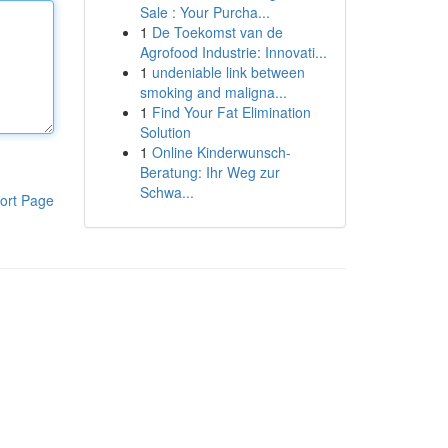
Sale : Your Purcha...
1
De Toekomst van de
Agrofood Industrie: Innovati...
1
undeniable link between
smoking and maligna...
1
Find Your Fat Elimination
Solution
1
Online Kinderwunsch-
Beratung: Ihr Weg zur
Schwa...
ort Page