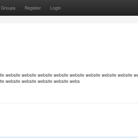
Groups
Register
Login
te website website website website website website website website w
ite website website website website webs