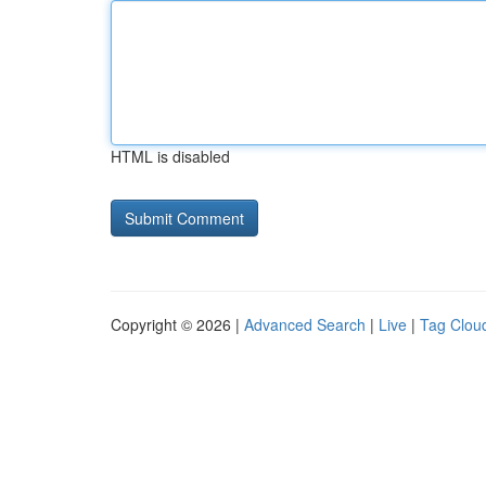
HTML is disabled
Copyright © 2026 |
Advanced Search
|
Live
|
Tag Clou