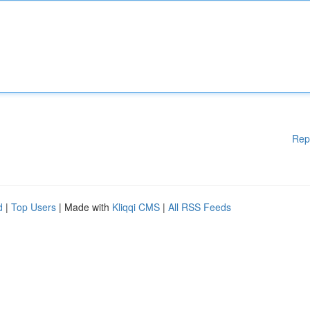
Rep
d
|
Top Users
| Made with
Kliqqi CMS
|
All RSS Feeds