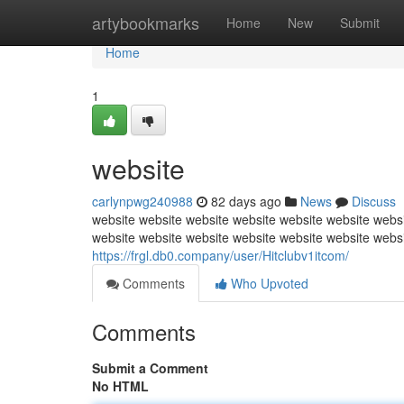
Home
artybookmarks
Home
New
Submit
Home
1
website
carlynpwg240988
82 days ago
News
Discuss
website website website website website website websi
website website website website website website webs
https://frgl.db0.company/user/Hitclubv1itcom/
Comments
Who Upvoted
Comments
Submit a Comment
No HTML