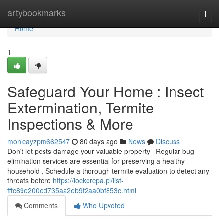
Home
artybookmarks
Togg
navi
Home
1
Safeguard Your Home : Insect
Extermination, Termite
Inspections & More
monicayzpm662547
80 days ago
News
Discuss
Don't let pests damage your valuable property . Regular bug
elimination services are essential for preserving a healthy
household . Schedule a thorough termite evaluation to detect any
threats before
https://lockercpa.pl/list-
fffc89e200ed735aa2eb9f2aa0bf853c.html
Comments
Who Upvoted