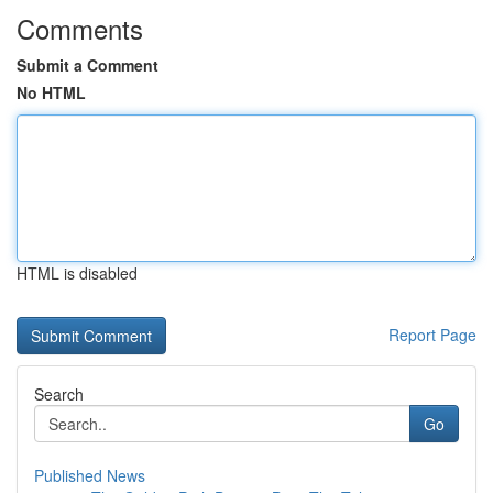
Comments
Submit a Comment
No HTML
HTML is disabled
Report Page
Search
Go
Published News