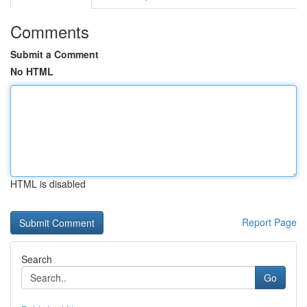
Comments
Submit a Comment
No HTML
HTML is disabled
Report Page
Search
Go