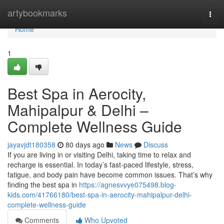
Home
artybookmarks
Togg
navi
Home
1
Best Spa in Aerocity,
Mahipalpur & Delhi –
Complete Wellness Guide
jayavjdt180358
80 days ago
News
Discuss
If you are living in or visiting Delhi, taking time to relax and
recharge is essential. In today’s fast-paced lifestyle, stress,
fatigue, and body pain have become common issues. That’s why
finding the best spa in
https://agnesvvye075498.blog-
kids.com/41766180/best-spa-in-aerocity-mahipalpur-delhi-
complete-wellness-guide
Comments
Who Upvoted