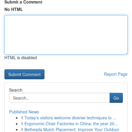
Submit a Comment
No HTML
HTML is disabled
Report Page
Search
Go
Published News
1
Today's visitors welcome diverse techniques to ...
1
Ergonomic Chair Factories in China: the year 20...
1
Bethesda Mulch Placement: Improve Your Outdoor