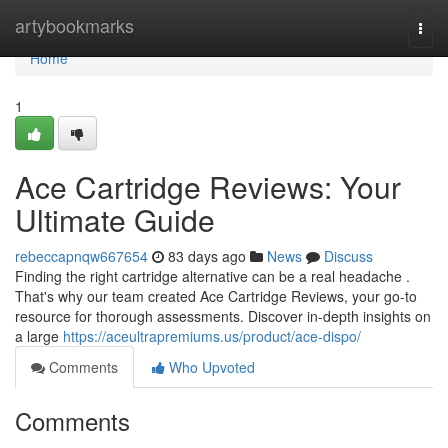
Home
artybookmarks
Togg
navi
Home
1
Ace Cartridge Reviews: Your
Ultimate Guide
rebeccapnqw667654
83 days ago
News
Discuss
Finding the right cartridge alternative can be a real headache .
That's why our team created Ace Cartridge Reviews, your go-to
resource for thorough assessments. Discover in-depth insights on
a large
https://aceultrapremiums.us/product/ace-dispo/
Comments
Who Upvoted
Comments