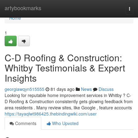
Home
artybookmarks
Togg
navi
Home
1
C-D Roofing & Construction:
Whitby Testimonials & Expert
Insights
georgiawqyn515555
81 days ago
News
Discuss
Looking for reputable home improvement services in Whitby ? C-
D Roofing & Construction consistently gets glowing feedback from
area residents . Many review sites, like Google , feature accounts
https://tayaqlwt986425.thebindingwiki.com/user
Comments
Who Upvoted