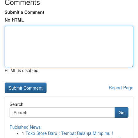
Comments
Submit a Comment
No HTML
HTML is disabled
Report Page
Search
Go
Published News
1
Toko Store Baru : Tempat Belanja Mimpimu !