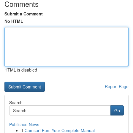
Comments
Submit a Comment
No HTML
HTML is disabled
Report Page
Search
Go
Published News
1
Camsurf Fun: Your Complete Manual