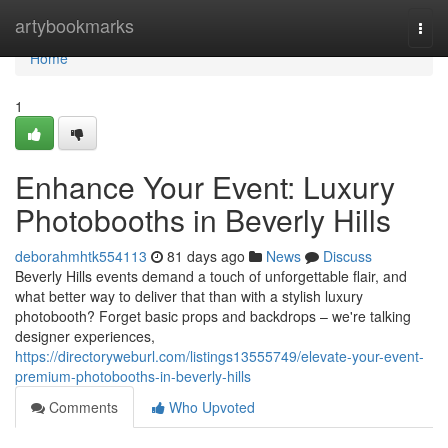
Home
artybookmarks
Togg
navi
Home
1
Enhance Your Event: Luxury
Photobooths in Beverly Hills
deborahmhtk554113
81 days ago
News
Discuss
Beverly Hills events demand a touch of unforgettable flair, and
what better way to deliver that than with a stylish luxury
photobooth? Forget basic props and backdrops – we're talking
designer experiences,
https://directoryweburl.com/listings13555749/elevate-your-event-
premium-photobooths-in-beverly-hills
Comments
Who Upvoted