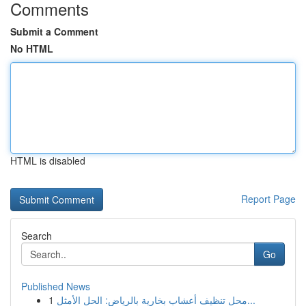
Comments
Submit a Comment
No HTML
HTML is disabled
Report Page
Search
Go
Published News
1
محل تنظيف أعشاب بخارية بالرياض: الحل الأمثل...