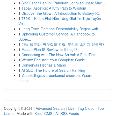
1
Slot Gacor Hari Ini: Panduan Lengkap untuk Max ...
1
Tabaxi Ascetics: A Kitty Path to Wisdom
1
Discover the Glow : A Introduction to Battery-P...
1
789K – Khám Phá Nền Tảng Giải Trí Trực Tuyến
Vớ...
1
Long Term Electrical Dependability Begins with ...
1
Upholding Customer Service: A Handbook to
Super...
1
다낭 밤문화: 짜릿함과 위험, 무엇이 숨겨져 있을까?
1
EscapePlan IS Review: Is It Legit?
1
Connecting with The New Arrival: A First-Tim...
1
We88z Register: Your Complete Guide
1
Conservas Hechas a Mano
1
AI SEO: The Future of Search Ranking
1
Vaststellingsovereenkomst checken: Waarom
mense...
Copyright © 2026 |
Advanced Search
|
Live
|
Tag Cloud
|
Top
Users
| Made with
Kliqqi CMS
|
All RSS Feeds