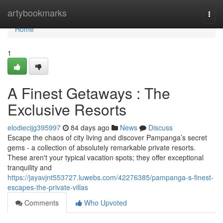
Home
artybookmarks
Togg
navi
Home
1
A Finest Getaways : The
Exclusive Resorts
elodiecijg395997
84 days ago
News
Discuss
Escape the chaos of city living and discover Pampanga’s secret
gems - a collection of absolutely remarkable private resorts.
These aren't your typical vacation spots; they offer exceptional
tranquility and
https://jayavjnt553727.luwebs.com/42276385/pampanga-s-finest-
escapes-the-private-villas
Comments
Who Upvoted