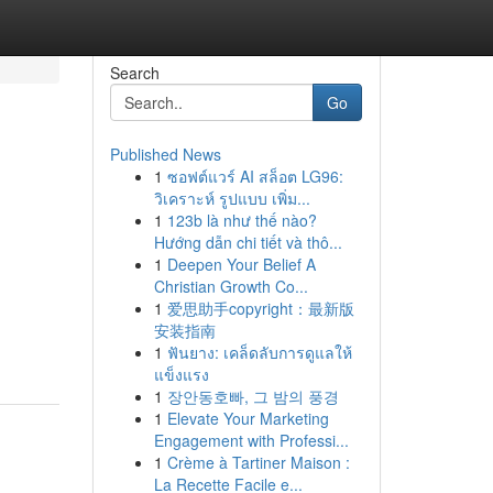
Search
Go
Published News
1
ซอฟต์แวร์ AI สล็อต LG96:
วิเคราะห์ รูปแบบ เพิ่ม...
1
123b là như thế nào?
Hướng dẫn chi tiết và thô...
1
Deepen Your Belief A
Christian Growth Co...
1
爱思助手copyright：最新版
安装指南
1
ฟันยาง: เคล็ดลับการดูแลให้
แข็งแรง
1
장안동호빠, 그 밤의 풍경
1
Elevate Your Marketing
Engagement with Professi...
1
Crème à Tartiner Maison :
La Recette Facile e...