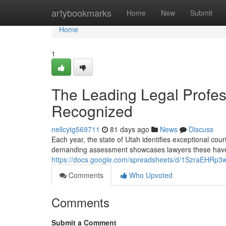
Home
artybookmarks
Home
New
Submit
Home
1
The Leading Legal Profes
Recognized
nellcytg569711
81 days ago
News
Discuss
Each year, the state of Utah identifies exceptional cou
demanding assessment showcases lawyers these have
https://docs.google.com/spreadsheets/d/1SzraEHR
Comments
Who Upvoted
Comments
Submit a Comment