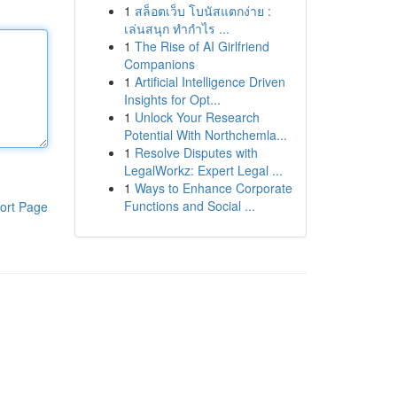
1
สล็อตเว็บ โบนัสแตกง่าย :
เล่นสนุก ทำกำไร ...
1
The Rise of AI Girlfriend
Companions
1
Artificial Intelligence Driven
Insights for Opt...
1
Unlock Your Research
Potential With Northchemla...
1
Resolve Disputes with
LegalWorkz: Expert Legal ...
1
Ways to Enhance Corporate
Functions and Social ...
ort Page