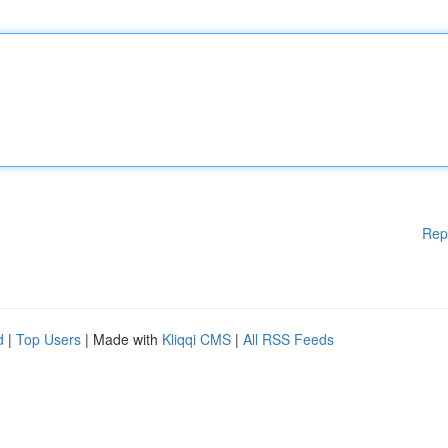
Rep
d
|
Top Users
| Made with
Kliqqi CMS
|
All RSS Feeds