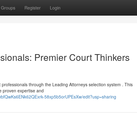
Groups
Register
Login
sionals: Premier Court Thinkers
rt professionals through the Leading Attorneys selection system . This
 proven expertise and
p3wbfQwKs6ENk62QExrk-58xp5b5orUPEsXw/edit?usp=sharing