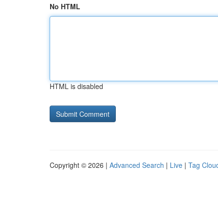
No HTML
HTML is disabled
Copyright © 2026 |
Advanced Search
|
Live
|
Tag Clou