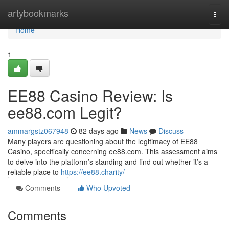
Home
artybookmarks
Togg
navi
Home
1
EE88 Casino Review: Is
ee88.com Legit?
ammargstz067948
82 days ago
News
Discuss
Many players are questioning about the legitimacy of EE88
Casino, specifically concerning ee88.com. This assessment aims
to delve into the platform’s standing and find out whether it’s a
reliable place to
https://ee88.charity/
Comments
Who Upvoted
Comments