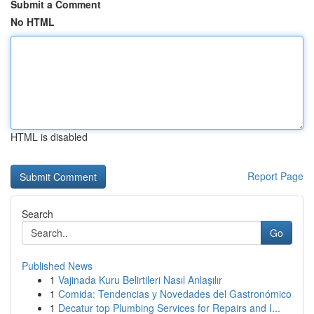
Submit a Comment
No HTML
HTML is disabled
Report Page
Search
Go
Published News
1
Vajinada Kuru Belirtileri Nasıl Anlaşılır
1
Comida: Tendencias y Novedades del Gastronómico
1
Decatur top Plumbing Services for Repairs and I...