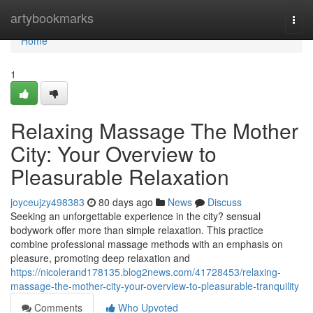
Home
artybookmarks
Togg
navi
Home
1
Relaxing Massage The Mother
City: Your Overview to
Pleasurable Relaxation
joyceujzy498383
80 days ago
News
Discuss
Seeking an unforgettable experience in the city? sensual
bodywork offer more than simple relaxation. This practice
combine professional massage methods with an emphasis on
pleasure, promoting deep relaxation and
https://nicolerand178135.blog2news.com/41728453/relaxing-
massage-the-mother-city-your-overview-to-pleasurable-tranquility
Comments
Who Upvoted