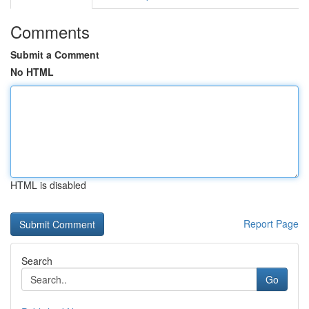
Comments
Submit a Comment
No HTML
HTML is disabled
Report Page
Search
Go