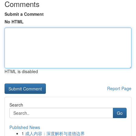
Comments
Submit a Comment
No HTML
HTML is disabled
Report Page
Search
Go
Published News
1
成人内容：深度解析与道德边界