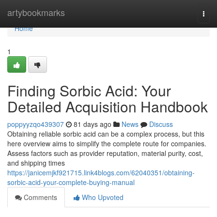
Home
artybookmarks
Togg
navi
Home
1
Finding Sorbic Acid: Your
Detailed Acquisition Handbook
poppyyzqo439307
81 days ago
News
Discuss
Obtaining reliable sorbic acid can be a complex process, but this
here overview aims to simplify the complete route for companies.
Assess factors such as provider reputation, material purity, cost,
and shipping times
https://janicemjkf921715.link4blogs.com/62040351/obtaining-
sorbic-acid-your-complete-buying-manual
Comments
Who Upvoted