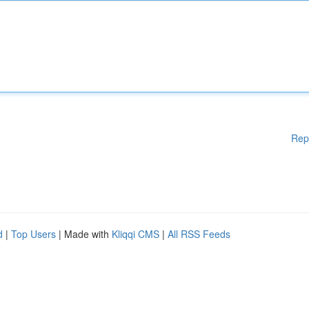
Rep
d
|
Top Users
| Made with
Kliqqi CMS
|
All RSS Feeds