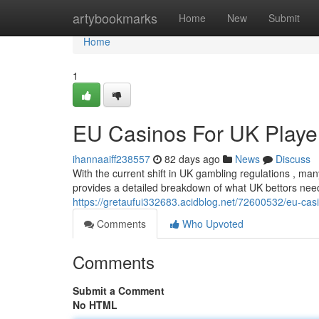
Home
artybookmarks
Home
New
Submit
Home
1
EU Casinos For UK Player
ihannaaiff238557
82 days ago
News
Discuss
With the current shift in UK gambling regulations , man
provides a detailed breakdown of what UK bettors ne
https://gretaufui332683.acidblog.net/72600532/eu-casi
Comments
Who Upvoted
Comments
Submit a Comment
No HTML