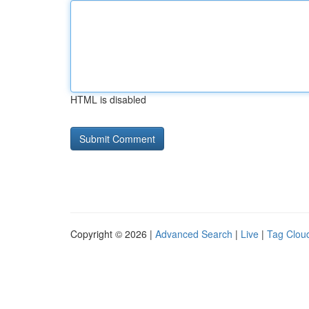
HTML is disabled
Copyright © 2026 |
Advanced Search
|
Live
|
Tag Clou