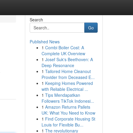
Search
Go
Published News
1
Combi Boiler Cost: A
Complete UK Overview
1
Josef Suk's Beethoven: A
Deep Resonance
1
Tailored Home Cleanout
e
Provider from Deceased E...
1
Keeping Homes Powered
with Reliable Electrical ...
1
Tips Mendapatkan
Followers TikTok Indonesi...
1
Amazon Returns Pallets
UK: What You Need to Know
1
Find Corporate Housing St
Louis for Flexible Bu...
1
The revolutionary