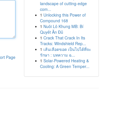
landscape of cutting-edge
com...
1
Unlocking this Power of
Compound 168
1
Nuôi Lô Khung MB: Bí
Quyết Ăn Đủ
1
Crack That Crack In Its
Tracks: Windshield Rep...
1
เส้นเลือดขอด เป็นไปได้ที่จะ
รักษา : บทความ ฉ...
ort Page
1
Solar-Powered Heating &
Cooling: A Green Temper...