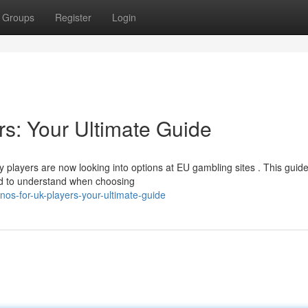
Groups
Register
Login
s: Your Ultimate Guide
y players are now looking into options at EU gambling sites . This guid
ed to understand when choosing
nos-for-uk-players-your-ultimate-guide