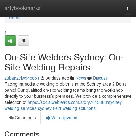
Home
artybookmarks
Togg
navi
Home
1
On-Site Welders Sydney: On-
Site Welding Repairs
zubairzelw545851
80 days ago
News
Discuss
Facing immediate welding problems in the Sydney area ? Don't
panic! Our qualified on-site welding teams bring the workshop
directly to your business’s premises. We provide a comprehensive
selection of
https://socialwebleads.com/story7015368/sydney-
welding-services-sydney-field-welding-solutions
Comments
Who Upvoted
Comments