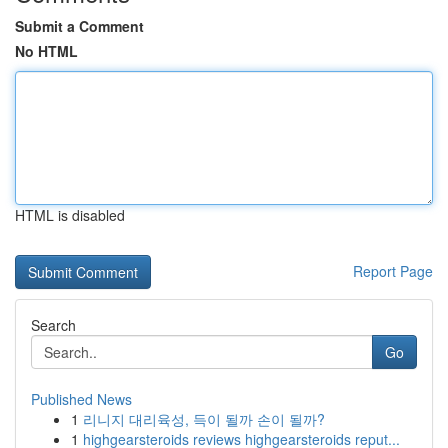
Submit a Comment
No HTML
HTML is disabled
Report Page
Search
Go
Published News
1
리니지 대리육성, 득이 될까 손이 될까?
1
highgearsteroids reviews highgearsteroids reput...