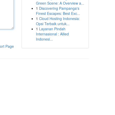
Green Scene: A Overview a...
1
Discovering Pampanga's
Finest Escapes: Best Exc...
1
Cloud Hosting Indonesia:
Opsi Terbaik untuk...
1
Layanan Pindah
Internasional : Allied
Indonesi...
ort Page