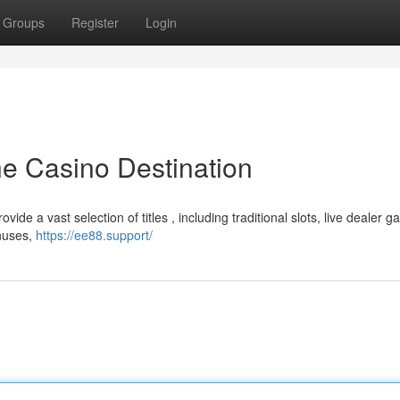
Groups
Register
Login
ne Casino Destination
vide a vast selection of titles , including traditional slots, live dealer 
onuses,
https://ee88.support/