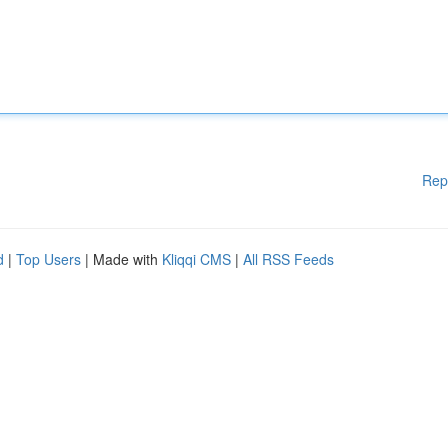
Rep
d
|
Top Users
| Made with
Kliqqi CMS
|
All RSS Feeds