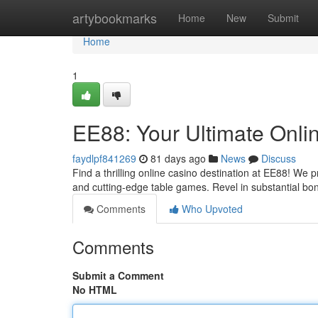
Home
artybookmarks
Home
New
Submit
Home
1
EE88: Your Ultimate Onli
faydlpf841269
81 days ago
News
Discuss
Find a thrilling online casino destination at EE88! We pro
and cutting-edge table games. Revel in substantial b
Comments
Who Upvoted
Comments
Submit a Comment
No HTML