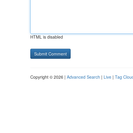
HTML is disabled
Copyright © 2026 |
Advanced Search
|
Live
|
Tag Clou