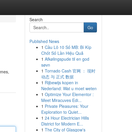
Search
Go
Published News
1
Cầu Lô 10 Số MB: Bí Kíp
Chốt Số Lần Hiệu Quả
1
Afkølingspude til en god
søvn
1
Tornado Cash 官网 ： 现时
games,
动态 与 正式 数据
1
Rijbewijs kopen in
Nederland: Wat u moet weten
1
Optimize Your Elementor :
Meet Miracuves Edi...
1
Private Pleasures: Your
Exploration to Quiet...
1
24 Hour Electrician Hills
District for Modern E...
1
The City of Glasgow's