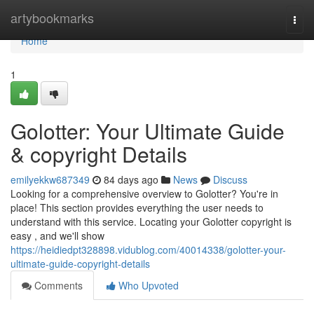
Home
artybookmarks
Togg
navi
Home
1
Golotter: Your Ultimate Guide
& copyright Details
emilyekkw687349
84 days ago
News
Discuss
Looking for a comprehensive overview to Golotter? You're in
place! This section provides everything the user needs to
understand with this service. Locating your Golotter copyright is
easy , and we'll show
https://heidiedpt328898.vidublog.com/40014338/golotter-your-
ultimate-guide-copyright-details
Comments
Who Upvoted