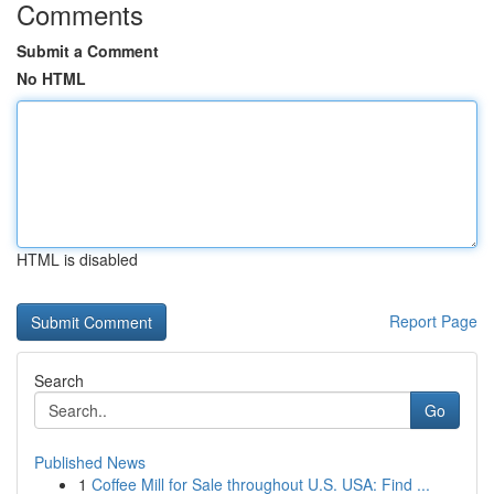
Comments
Submit a Comment
No HTML
HTML is disabled
Report Page
Search
Go
Published News
1
Coffee Mill for Sale throughout U.S. USA: Find ...