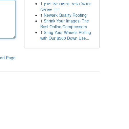
1
נתנאל נשיא: סיפורו של פורץ
דרך ישראלי
1
Newark Quality Roofing
1
Shrink Your Images: The
Best Online Compressors
1
Snag Your Wheels Rolling
with Our $500 Down Use...
ort Page