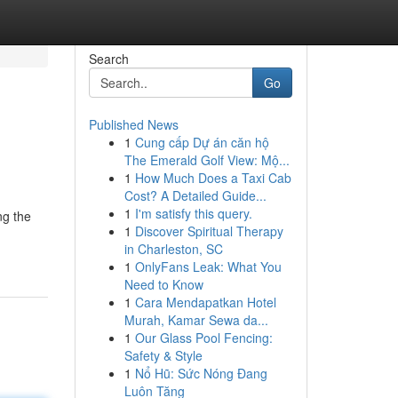
Search
Go
Published News
1
Cung cấp Dự án căn hộ
The Emerald Golf View: Mộ...
1
How Much Does a Taxi Cab
Cost? A Detailed Guide...
1
I'm satisfy this query.
ng the
1
Discover Spiritual Therapy
in Charleston, SC
1
OnlyFans Leak: What You
Need to Know
1
Cara Mendapatkan Hotel
Murah, Kamar Sewa da...
1
Our Glass Pool Fencing:
Safety & Style
1
Nổ Hũ: Sức Nóng Đang
Luôn Tăng