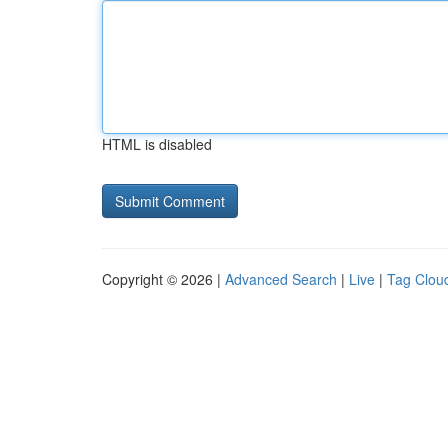
HTML is disabled
Copyright © 2026 |
Advanced Search
|
Live
|
Tag Clou