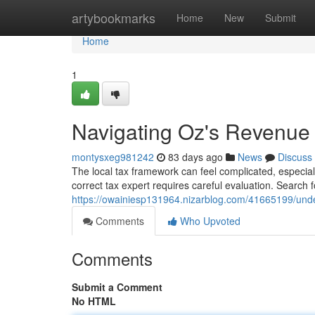
Home
artybookmarks
Home
New
Submit
Home
1
Navigating Oz's Revenue :
montysxeg981242
83 days ago
News
Discuss
The local tax framework can feel complicated, especially
correct tax expert requires careful evaluation. Searc
https://owainiesp131964.nizarblog.com/41665199/under
Comments
Who Upvoted
Comments
Submit a Comment
No HTML