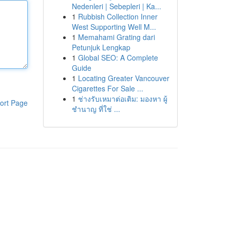
Nedenleri | Sebepleri | Ka...
1
Rubbish Collection Inner
West Supporting Well M...
1
Memahami Grating dari
Petunjuk Lengkap
1
Global SEO: A Complete
Guide
1
Locating Greater Vancouver
Cigarettes For Sale ...
1
ช่างรับเหมาต่อเติม: มองหา ผู้
ort Page
ชำนาญ ที่ใช่ ...