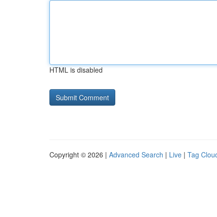
HTML is disabled
Copyright © 2026 |
Advanced Search
|
Live
|
Tag Clou