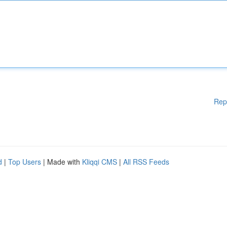
Rep
d
|
Top Users
| Made with
Kliqqi CMS
|
All RSS Feeds