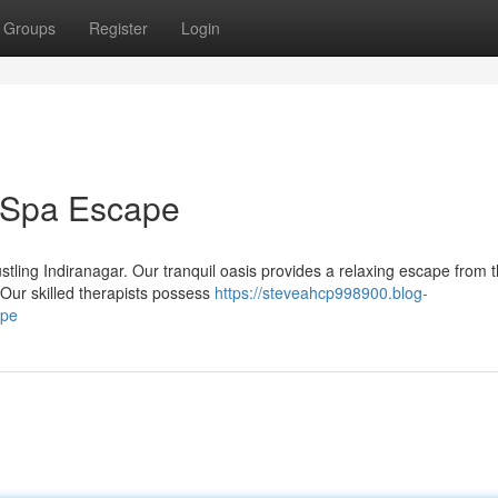
Groups
Register
Login
r Spa Escape
ustling Indiranagar. Our tranquil oasis provides a relaxing escape from 
Our skilled therapists possess
https://steveahcp998900.blog-
ape