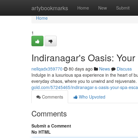
Home
artybookmarks
Home
New
Submit
Home
1
Indiranagar's Oasis: You
nellqadx359770
80 days ago
News
Discuss
Indulge in a luxurious spa experience in the heart of b
everyday chaos, where you to unwind and rejuvenate. 
gold.com/57245465/indiranagar-s-oasis-your-spa-esc
Comments
Who Upvoted
Comments
Submit a Comment
No HTML