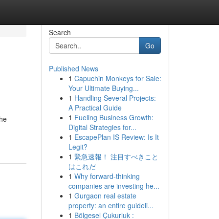
Search
Go
Published News
1
Capuchin Monkeys for Sale:
Your Ultimate Buying...
1
Handling Several Projects:
A Practical Guide
1
Fueling Business Growth:
the
Digital Strategies for...
1
EscapePlan IS Review: Is It
Legit?
1
緊急速報！ 注目すべきこと
はこれだ
1
Why forward-thinking
companies are investing he...
1
Gurgaon real estate
property: an entire guideli...
1
Bölgesel Çukurluk :