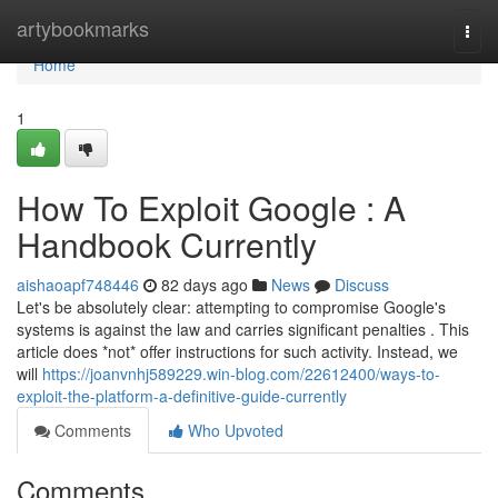
Home
artybookmarks
Togg
navi
Home
1
How To Exploit Google : A
Handbook Currently
aishaoapf748446
82 days ago
News
Discuss
Let's be absolutely clear: attempting to compromise Google's
systems is against the law and carries significant penalties . This
article does *not* offer instructions for such activity. Instead, we
will
https://joanvnhj589229.win-blog.com/22612400/ways-to-
exploit-the-platform-a-definitive-guide-currently
Comments
Who Upvoted
Comments