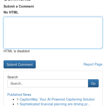
Submit a Comment
No HTML
HTML is disabled
Report Page
Search
Go
Published News
1
CaptionWay: Your AI-Powered Captioning Solution
1
Sophisticated financial planning are driving pr...