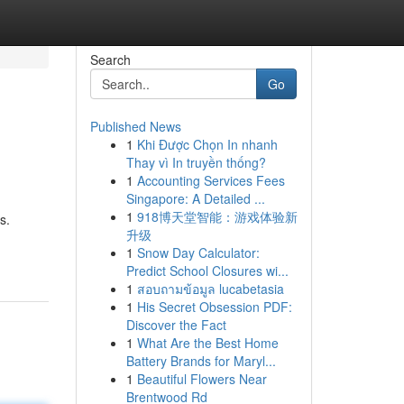
Search
Go
Published News
1
Khi Được Chọn In nhanh
Thay vì In truyền thống?
1
Accounting Services Fees
Singapore: A Detailed ...
1
918博天堂智能：游戏体验新
s.
升级
1
Snow Day Calculator:
Predict School Closures wi...
1
สอบถามข้อมูล lucabetasia
1
His Secret Obsession PDF:
Discover the Fact
1
What Are the Best Home
Battery Brands for Maryl...
1
Beautiful Flowers Near
Brentwood Rd