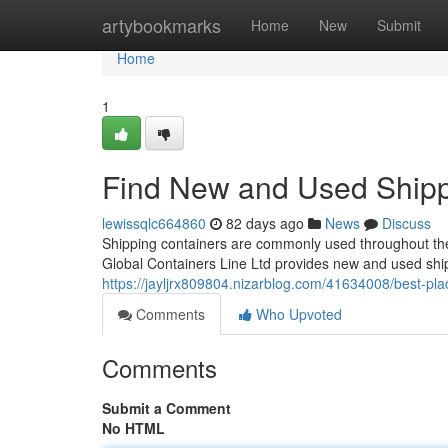
Home
artybookmarks
Home
New
Submit
Home
1
Find New and Used Shipp
lewissqlc664860
82 days ago
News
Discuss
Shipping containers are commonly used throughout the 
Global Containers Line Ltd provides new and used ship
https://jayljrx809804.nizarblog.com/41634008/best-pla
Comments
Who Upvoted
Comments
Submit a Comment
No HTML