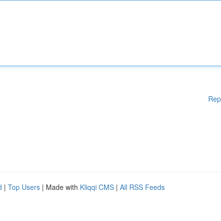
Rep
d
|
Top Users
| Made with
Kliqqi CMS
|
All RSS Feeds