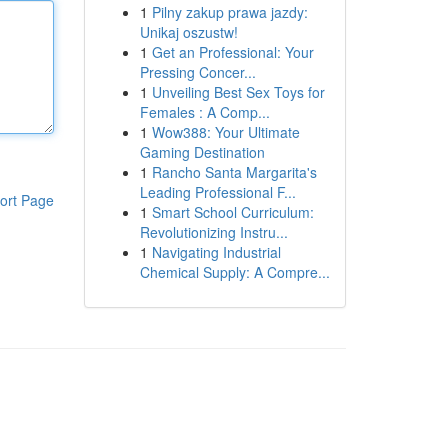
1
Pilny zakup prawa jazdy:
Unikaj oszustw!
1
Get an Professional: Your
Pressing Concer...
1
Unveiling Best Sex Toys for
Females : A Comp...
1
Wow388: Your Ultimate
Gaming Destination
1
Rancho Santa Margarita's
Leading Professional F...
ort Page
1
Smart School Curriculum:
Revolutionizing Instru...
1
Navigating Industrial
Chemical Supply: A Compre...