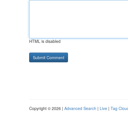
HTML is disabled
Copyright © 2026 |
Advanced Search
|
Live
|
Tag Clou