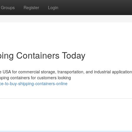
Groups
Register
Login
ing Containers Today
USA for commercial storage, transportation, and industrial application
ping containers for customers looking
ce-to-buy-shipping-containers-online