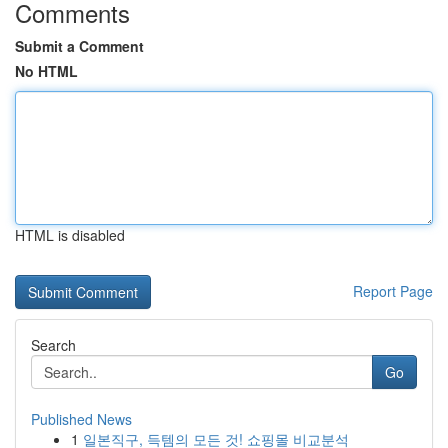
Comments
Submit a Comment
No HTML
HTML is disabled
Report Page
Search
Go
Published News
1
일본직구, 득템의 모든 것! 쇼핑몰 비교분석