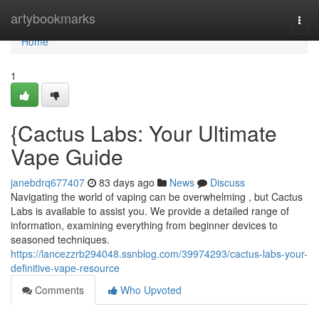
Home
artybookmarks
Togg
navi
Home
1
{Cactus Labs: Your Ultimate
Vape Guide
janebdrq677407
83 days ago
News
Discuss
Navigating the world of vaping can be overwhelming , but Cactus
Labs is available to assist you. We provide a detailed range of
information, examining everything from beginner devices to
seasoned techniques.
https://lancezzrb294048.ssnblog.com/39974293/cactus-labs-your-
definitive-vape-resource
Comments
Who Upvoted