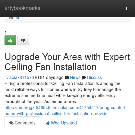
Home
artybookmarks
Togg
navi
Home
1
Upgrade Your Area with Expert
Ceiling Fan Installation
liviapiax811573
81 days ago
News
Discuss
Hiring a professional for Ceiling Fan Installation is among the
most reliable ways for homeowners in Sydney to manage the
extreme summertime heat while keeping energy efficiency
throughout the year. As temperatures
https://umarqgzr546545.theisblog.com/41754217/bring-comfort-
home-with-professional-ceiling-fan-installation-provider
Comments
Who Upvoted