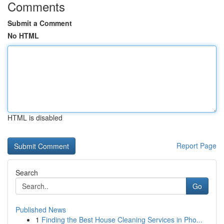
Comments
Submit a Comment
No HTML
HTML is disabled
Report Page
Search
Go
Published News
1
Finding the Best House Cleaning Services in Pho...