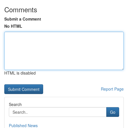
Comments
Submit a Comment
No HTML
HTML is disabled
Report Page
Search
Go
Published News