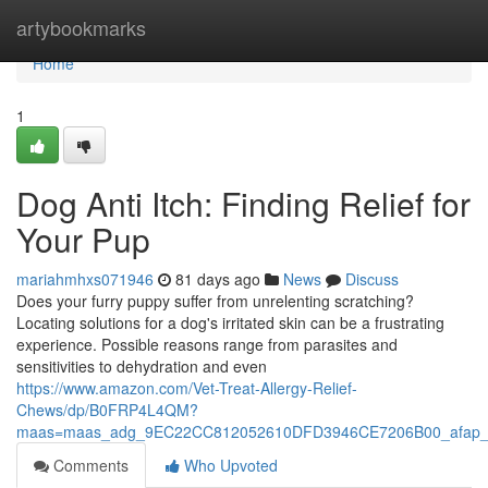
Home
artybookmarks
Home
1
Dog Anti Itch: Finding Relief for
Your Pup
mariahmhxs071946
81 days ago
News
Discuss
Does your furry puppy suffer from unrelenting scratching?
Locating solutions for a dog's irritated skin can be a frustrating
experience. Possible reasons range from parasites and
sensitivities to dehydration and even
https://www.amazon.com/Vet-Treat-Allergy-Relief-
Chews/dp/B0FRP4L4QM?
maas=maas_adg_9EC22CC812052610DFD3946CE7206B00_afap_
Comments
Who Upvoted