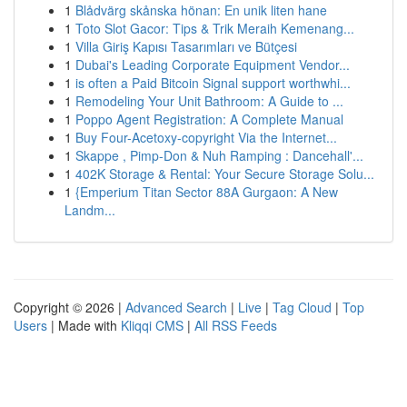
1
Blådvärg skånska hönan: En unik liten hane
1
Toto Slot Gacor: Tips & Trik Meraih Kemenang...
1
Villa Giriş Kapısı Tasarımları ve Bütçesi
1
Dubai's Leading Corporate Equipment Vendor...
1
is often a Paid Bitcoin Signal support worthwhi...
1
Remodeling Your Unit Bathroom: A Guide to ...
1
Poppo Agent Registration: A Complete Manual
1
Buy Four-Acetoxy-copyright Via the Internet...
1
Skappe , Pimp-Don & Nuh Ramping : Dancehall'...
1
402K Storage & Rental: Your Secure Storage Solu...
1
{Emperium Titan Sector 88A Gurgaon: A New
Landm...
Copyright © 2026 |
Advanced Search
|
Live
|
Tag Cloud
|
Top
Users
| Made with
Kliqqi CMS
|
All RSS Feeds