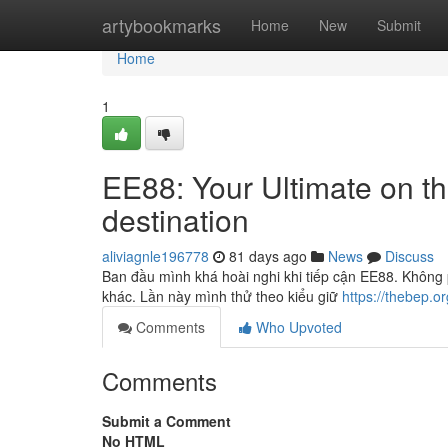
Home
artybookmarks
Home
New
Submit
Home
1
EE88: Your Ultimate on t
destination
aliviagnle196778
81 days ago
News
Discuss
Ban đầu mình khá hoài nghi khi tiếp cận EE88. Không p
khác. Lần này mình thử theo kiểu giữ
https://thebep.or
Comments
Who Upvoted
Comments
Submit a Comment
No HTML