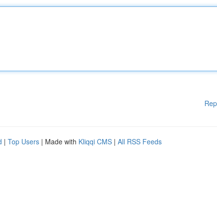
Rep
d
|
Top Users
| Made with
Kliqqi CMS
|
All RSS Feeds