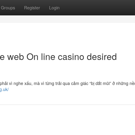
Groups
Register
Login
he web On line casino desired
hải vì nghe xấu, mà vì từng trải qua cảm giác “bị dắt mũi” ở những nề
g.uk/