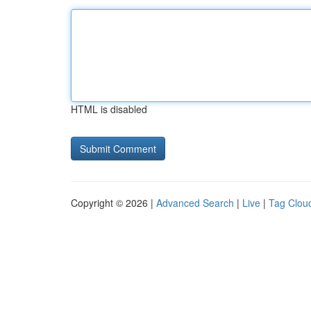
HTML is disabled
Copyright © 2026 |
Advanced Search
|
Live
|
Tag Clou