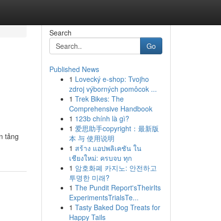
Search
Go
Published News
1
Lovecký e-shop: Tvojho
zdroj výborných pomôcok ...
1
Trek Bikes: The
Comprehensive Handbook
1
123b chính là gì?
1
爱思助手copyright：最新版
n tảng
本 与 使用说明
1
สร้าง แอปพลิเคชัน ใน
เชียงใหม่: ครบจบ ทุก
1
암호화폐 카지노: 안전하고
투명한 미래?
1
The Pundit Report'sTheirIts
ExperimentsTrialsTe...
1
Tasty Baked Dog Treats for
Happy Tails