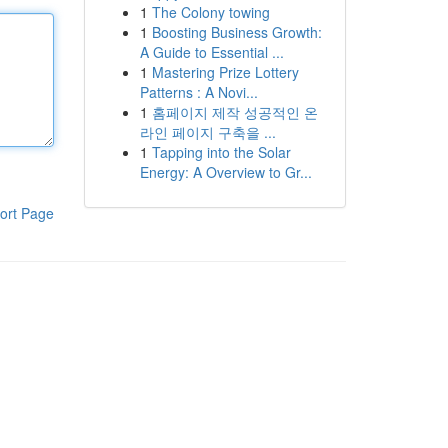
1
The Colony towing
1
Boosting Business Growth:
A Guide to Essential ...
1
Mastering Prize Lottery
Patterns : A Novi...
1
홈페이지 제작 성공적인 온
라인 페이지 구축을 ...
1
Tapping into the Solar
Energy: A Overview to Gr...
ort Page