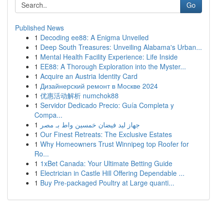
Go
Published News
1
Decoding ee88: A Enigma Unveiled
1
Deep South Treasures: Unveiling Alabama's Urban...
1
Mental Health Facility Experience: Life Inside
1
EE88: A Thorough Exploration into the Myster...
1
Acquire an Austria Identity Card
1
Дизайнерский ремонт в Москве 2024
1
优惠活动解析 numchok88
1
Servidor Dedicado Precio: Guía Completa y
Compa...
1
جهاز ليد فيضان خمسين واط بـ مصر
1
Our Finest Retreats: The Exclusive Estates
1
Why Homeowners Trust Winnipeg top Roofer for
Ro...
1
1xBet Canada: Your Ultimate Betting Guide
1
Electrician in Castle Hill Offering Dependable ...
1
Buy Pre-packaged Poultry at Large quanti...