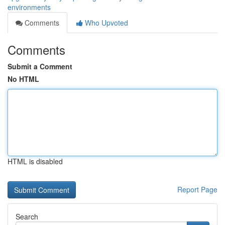
environments
Comments
Who Upvoted
Comments
Submit a Comment
No HTML
HTML is disabled
Report Page
Search