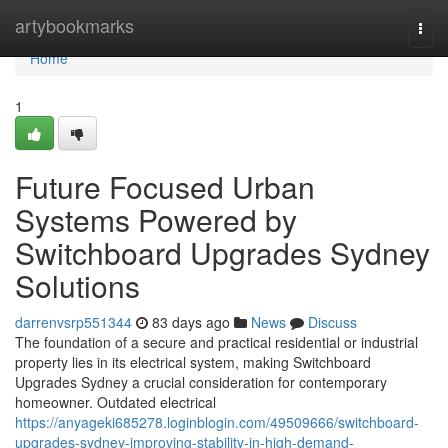
Home
artybookmarks
Togg
navi
Home
1
Future Focused Urban
Systems Powered by
Switchboard Upgrades Sydney
Solutions
darrenvsrp551344
83 days ago
News
Discuss
The foundation of a secure and practical residential or industrial
property lies in its electrical system, making Switchboard
Upgrades Sydney a crucial consideration for contemporary
homeowner. Outdated electrical
https://anyageki685278.loginblogin.com/49509666/switchboard-
upgrades-sydney-improving-stability-in-high-demand-