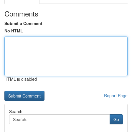
Comments
Submit a Comment
No HTML
HTML is disabled
Report Page
Search
Go