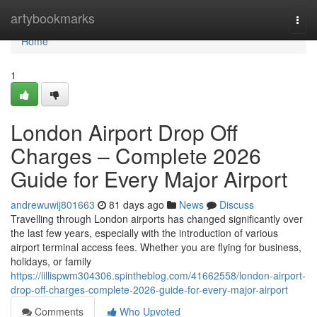
Home
artybookmarks
Togg
navi
Home
1
London Airport Drop Off
Charges – Complete 2026
Guide for Every Major Airport
andrewuwij801663
81 days ago
News
Discuss
Travelling through London airports has changed significantly over
the last few years, especially with the introduction of various
airport terminal access fees. Whether you are flying for business,
holidays, or family
https://lillispwm304306.spintheblog.com/41662558/london-airport-
drop-off-charges-complete-2026-guide-for-every-major-airport
Comments
Who Upvoted