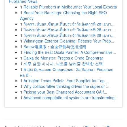
Published News
1
Reliable Plumbers in Melbourne: Your Local Experts
1
Boost Your Rankings: Choosing the Right SEO
Agency
1
วิเคราะห์บอลเซียนสเต็ปประจำวันอังคารที่ 28 เมษา...
1
วิเคราะห์บอลเซียนสเต็ปประจำวันอังคารที่ 28 เมษา...
1
วิเคราะห์บอลเซียนสเต็ปประจำวันอังคารที่ 28 เมษา...
1
Wilmington Exterior Cleaning: Restore Your Prop...
1
Safew电脑版：全面评测与使用指南
1
Finding the Best Ocala Painter: A Comprehensive...
1
Caixa de Monster: Preços e Onde Encontrar
1
제주 출장 마사지, 피로를 날려줄 완벽한 선택
1
Бърз Домашен Специалист За Варна : Решения
на В...
1
Arlington Texas Pallets: Your Supplier for Top ...
1
Why collaborative thinking drives the superior ...
1
Picking your Best Chartered Accountant CA f...
1
Advanced computational systems are transforming...