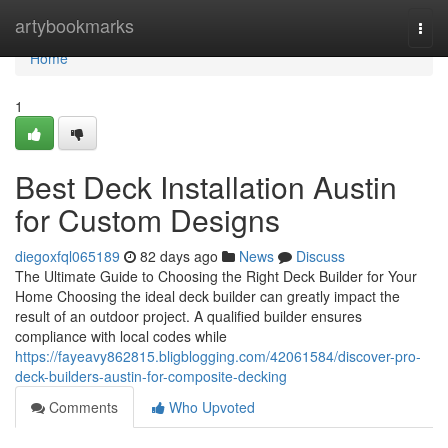
Home
artybookmarks
Togg
navi
Home
1
Best Deck Installation Austin
for Custom Designs
diegoxfql065189
82 days ago
News
Discuss
The Ultimate Guide to Choosing the Right Deck Builder for Your
Home Choosing the ideal deck builder can greatly impact the
result of an outdoor project. A qualified builder ensures
compliance with local codes while
https://fayeavy862815.bligblogging.com/42061584/discover-pro-
deck-builders-austin-for-composite-decking
Comments
Who Upvoted