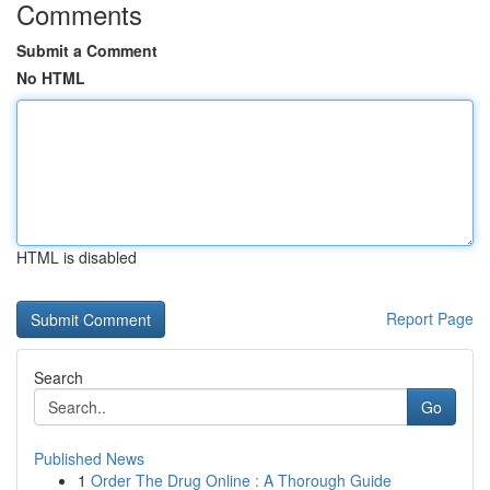
Comments
Submit a Comment
No HTML
HTML is disabled
Report Page
Search
Go
Published News
1
Order The Drug Online : A Thorough Guide