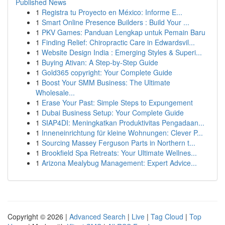
Published News
1
Registra tu Proyecto en México: Informe E...
1
Smart Online Presence Builders : Build Your ...
1
PKV Games: Panduan Lengkap untuk Pemain Baru
1
Finding Relief: Chiropractic Care in Edwardsvil...
1
Website Design India : Emerging Styles & Superi...
1
Buying Ativan: A Step-by-Step Guide
1
Gold365 copyright: Your Complete Guide
1
Boost Your SMM Business: The Ultimate
Wholesale...
1
Erase Your Past: Simple Steps to Expungement
1
Dubai Business Setup: Your Complete Guide
1
SIAP4DI: Meningkatkan Produktivitas Pengadaan...
1
Inneneinrichtung für kleine Wohnungen: Clever P...
1
Sourcing Massey Ferguson Parts in Northern t...
1
Brookfield Spa Retreats: Your Ultimate Wellnes...
1
Arizona Mealybug Management: Expert Advice...
Copyright © 2026 |
Advanced Search
|
Live
|
Tag Cloud
|
Top