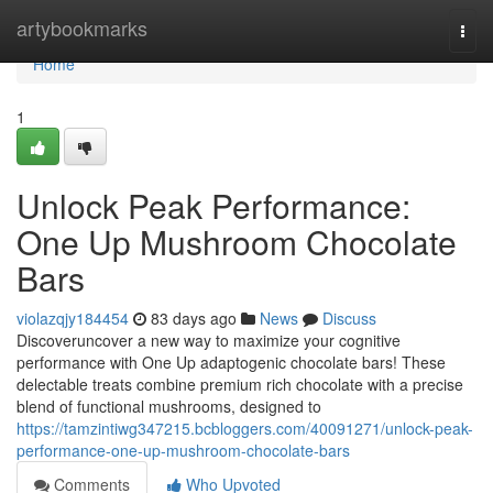
Home
artybookmarks
Togg
navi
Home
1
Unlock Peak Performance:
One Up Mushroom Chocolate
Bars
violazqjy184454
83 days ago
News
Discuss
Discoveruncover a new way to maximize your cognitive
performance with One Up adaptogenic chocolate bars! These
delectable treats combine premium rich chocolate with a precise
blend of functional mushrooms, designed to
https://tamzintiwg347215.bcbloggers.com/40091271/unlock-peak-
performance-one-up-mushroom-chocolate-bars
Comments
Who Upvoted