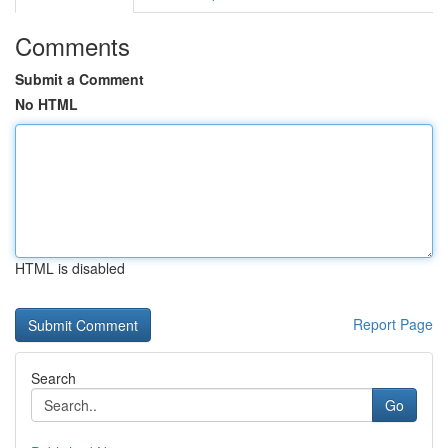
Comments
Submit a Comment
No HTML
HTML is disabled
Report Page
Search
Go