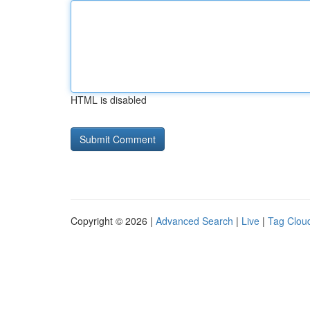
HTML is disabled
Copyright © 2026 |
Advanced Search
|
Live
|
Tag Clou