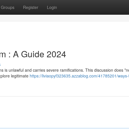
Groups
Register
Login
m : A Guide 2024
s
ms is unlawful and carries severe ramifications. This discussion does *n
explore legitimate
https://liviaopyf323635.azzablog.com/41785201/ways-