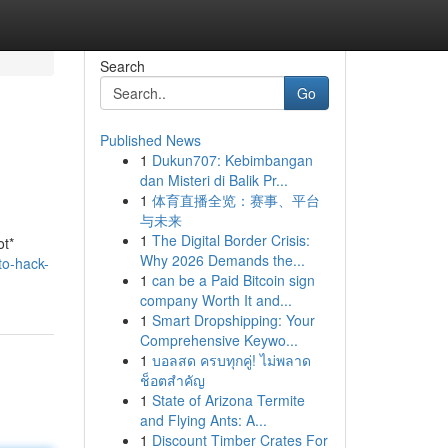
Search
Go
Published News
1
Dukun707: Kebimbangan
dan Misteri di Balik Pr...
1
体育直播全览：赛事、平台
与未来
1
The Digital Border Crisis:
ot*
Why 2026 Demands the...
to-hack-
1
can be a Paid Bitcoin sign
company Worth It and...
1
Smart Dropshipping: Your
Comprehensive Keywo...
1
บอลสด ครบทุกคู่! ไม่พลาด
ช็อตสำคัญ
1
State of Arizona Termite
and Flying Ants: A...
1
Discount Timber Crates For