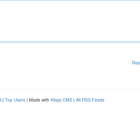
Rep
d
|
Top Users
| Made with
Kliqqi CMS
|
All RSS Feeds