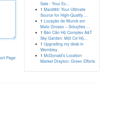
Sale : Your Ec...
1
Mardi89: Your Ultimate
Source for High-Quality ...
1
Locação de Munck em
Mato Grosso – Soluções ...
1
Bán Căn Hộ Complex A&T
Sky Garden: Một Cơ Hộ...
1
Upgrading my desk in
Wembley
1
McDonald's Location
ort Page
Market Drayton: Green Efforts