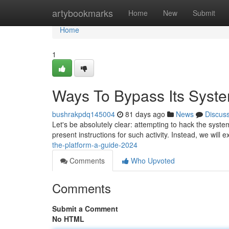
Home
artybookmarks
Home
New
Submit
Home
1
Ways To Bypass Its Syste
bushrakpdq145004
81 days ago
News
Discus
Let's be absolutely clear: attempting to hack the syste
present instructions for such activity. Instead, we will 
the-platform-a-guide-2024
Comments
Who Upvoted
Comments
Submit a Comment
No HTML