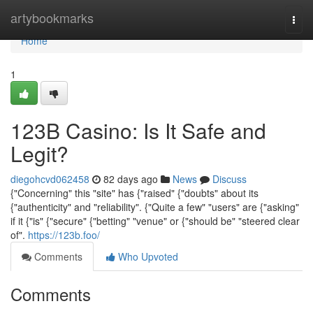
Home
artybookmarks
Togg
navi
Home
1
123B Casino: Is It Safe and
Legit?
diegohcvd062458
82 days ago
News
Discuss
{"Concerning" this "site" has {"raised" {"doubts" about its
{"authenticity" and "reliability". {"Quite a few" "users" are {"asking"
if it {"is" {"secure" {"betting" "venue" or {"should be" "steered clear
of".
https://123b.foo/
Comments
Who Upvoted
Comments