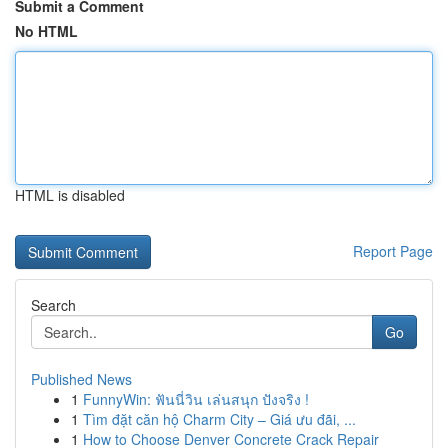
Submit a Comment
No HTML
HTML is disabled
Report Page
Search
Go
Published News
1
FunnyWin: ฟันนี่วิน เล่นสนุก ปังจริง !
1
Tìm đặt căn hộ Charm City – Giá ưu đãi, ...
1
How to Choose Denver Concrete Crack Repair