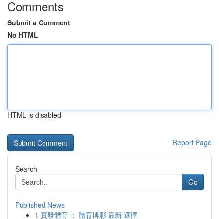
Comments
Submit a Comment
No HTML
HTML is disabled
Report Page
Search
Go
Published News
1
寶發體育 ： 體育博彩 最新 選擇