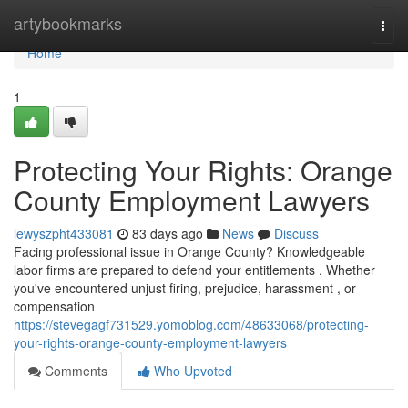
Home
artybookmarks
Togg
navi
Home
1
Protecting Your Rights: Orange
County Employment Lawyers
lewyszpht433081
83 days ago
News
Discuss
Facing professional issue in Orange County? Knowledgeable
labor firms are prepared to defend your entitlements . Whether
you've encountered unjust firing, prejudice, harassment , or
compensation
https://stevegagf731529.yomoblog.com/48633068/protecting-
your-rights-orange-county-employment-lawyers
Comments
Who Upvoted