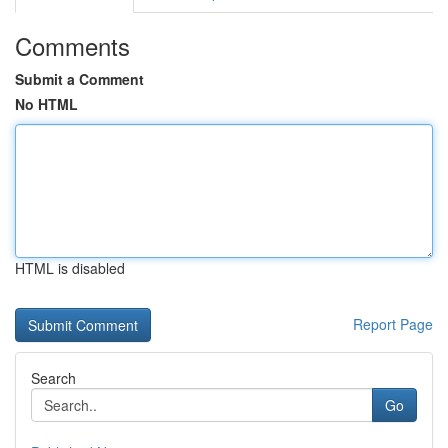
Comments
Submit a Comment
No HTML
HTML is disabled
Report Page
Search
Go