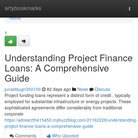
Home
artybookmarks
Togg
navi
Home
1
Understanding Project Finance
Loans: A Comprehensive
Guide
junaidsugn300100
82 days ago
News
Discuss
Project funding loans represent a distinct form of credit , typically
employed for substantial infrastructure or energy projects. These
sophisticated agreements differ considerably from traditional
corporate
https://adrearzth415452.mybuzzblog.com/21162228/understanding-
project-finance-loans-a-comprehensive-guide
Comments
Who Upvoted