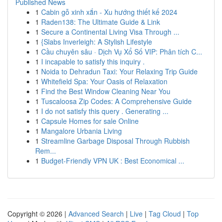
Published News
1
Cabin gỗ xinh xắn - Xu hướng thiết kế 2024
1
Raden138: The Ultimate Guide & Link
1
Secure a Continental Living Visa Through ...
1
{Slabs Inverleigh: A Stylish Lifestyle
1
Cầu chuyên sâu · Dịch Vụ Xổ Số VIP: Phân tích C...
1
I incapable to satisfy this inquiry .
1
Noida to Dehradun Taxi: Your Relaxing Trip Guide
1
Whitefield Spa: Your Oasis of Relaxation
1
Find the Best Window Cleaning Near You
1
Tuscaloosa Zip Codes: A Comprehensive Guide
1
I do not satisfy this query . Generating ...
1
Capsule Homes for sale Online
1
Mangalore Urbania Living
1
Streamline Garbage Disposal Through Rubbish
Rem...
1
Budget-Friendly VPN UK : Best Economical ...
Copyright © 2026 |
Advanced Search
|
Live
|
Tag Cloud
|
Top