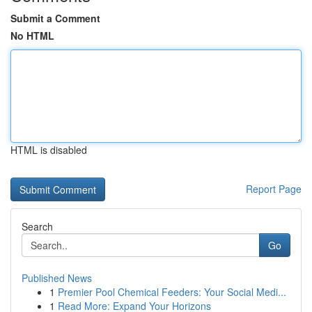
Submit a Comment
No HTML
HTML is disabled
Report Page
Search
Go
Published News
1
Premier Pool Chemical Feeders: Your Social Medi...
1
Read More: Expand Your Horizons