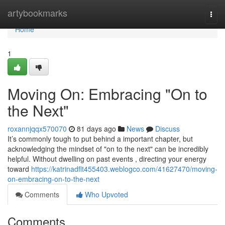
Home
artybookmarks
Togg
navi
Home
1
Moving On: Embracing "On to
the Next"
roxannjqqx570070
81 days ago
News
Discuss
It’s commonly tough to put behind a important chapter, but
acknowledging the mindset of "on to the next" can be incredibly
helpful. Without dwelling on past events , directing your energy
toward
https://katrinadflt455403.weblogco.com/41627470/moving-
on-embracing-on-to-the-next
Comments
Who Upvoted
Comments