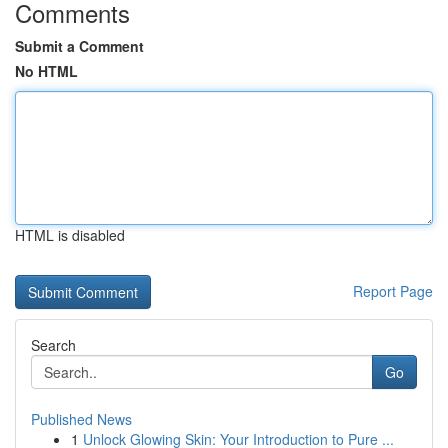
Comments
Submit a Comment
No HTML
HTML is disabled
Report Page
Search
Go
Published News
1
Unlock Glowing Skin: Your Introduction to Pure ...