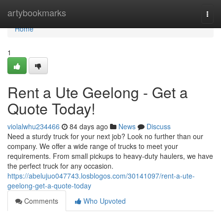
Home
artybookmarks
Togg
navi
Home
1
Rent a Ute Geelong - Get a
Quote Today!
violalwhu234466
84 days ago
News
Discuss
Need a sturdy truck for your next job? Look no further than our
company. We offer a wide range of trucks to meet your
requirements. From small pickups to heavy-duty haulers, we have
the perfect truck for any occasion.
https://abelujuo047743.losblogos.com/30141097/rent-a-ute-
geelong-get-a-quote-today
Comments
Who Upvoted