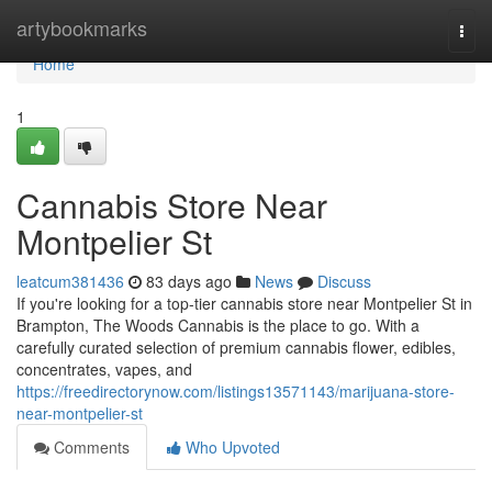
Home
artybookmarks
Togg
navi
Home
1
Cannabis Store Near
Montpelier St
leatcum381436
83 days ago
News
Discuss
If you're looking for a top-tier cannabis store near Montpelier St in
Brampton, The Woods Cannabis is the place to go. With a
carefully curated selection of premium cannabis flower, edibles,
concentrates, vapes, and
https://freedirectorynow.com/listings13571143/marijuana-store-
near-montpelier-st
Comments
Who Upvoted