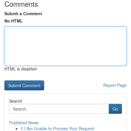
Comments
Submit a Comment
No HTML
HTML is disabled
Report Page
Search
Go
Published News
1
I Am Unable to Process Your Request