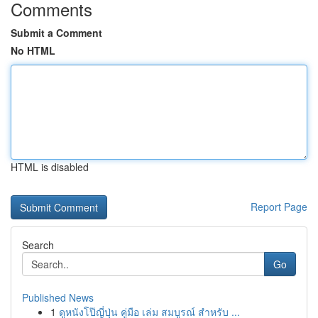
Comments
Submit a Comment
No HTML
HTML is disabled
Report Page
Search
Go
Published News
1
ดูหนังโป๊ญี่ปุ่น คู่มือ เล่ม สมบูรณ์ สำหรับ ...