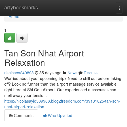
Home
artybookmarks
Togg
navi
Home
1
Tan Son Nhat Airport
Relaxation
rishicacn240893
85 days ago
News
Discuss
Worried about your upcoming trip? Need to chill out before taking
off? Look no further than the airport massage service available
right here at Sài Gòn Airport. Our experienced masseuses can
melt away your tension.
https://nicolasaylo509906.blog2freedom.com/39131825/tan-son-
nhat-airport-relaxation
Comments
Who Upvoted