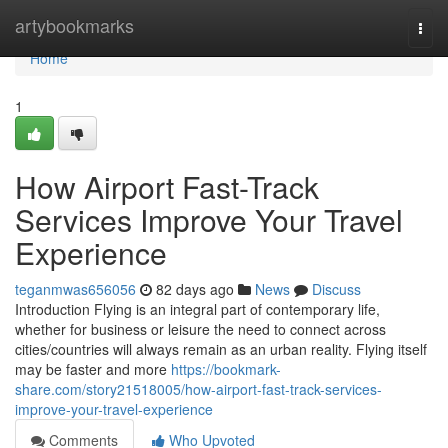
Home
artybookmarks
Togg
navi
Home
1
How Airport Fast-Track
Services Improve Your Travel
Experience
teganmwas656056
82 days ago
News
Discuss
Introduction Flying is an integral part of contemporary life,
whether for business or leisure the need to connect across
cities/countries will always remain as an urban reality. Flying itself
may be faster and more
https://bookmark-
share.com/story21518005/how-airport-fast-track-services-
improve-your-travel-experience
Comments
Who Upvoted