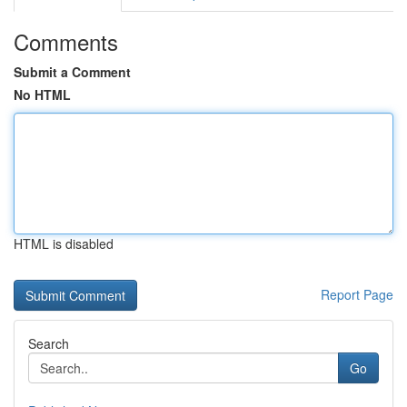
Comments
Submit a Comment
No HTML
HTML is disabled
Report Page
Search
Go