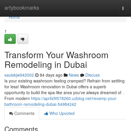
Home
artybookmarks
Togg
navi
Home
1
Transform Your Washroom
Remodeling in Dubai
saulskjw942002
84 days ago
News
Discuss
Is your existing washroom feeling cramped? Refrain from settling
for less! Washroom renovation in Dubai offers a superb
opportunity to build the spa-like area you've always dreamed of .
From modern
https://aprilxfit578260.uzblog.net/revamp-your-
bathroom-remodeling-dubai-54984242
Comments
Who Upvoted
Comments