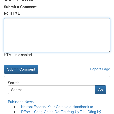
Submit a Comment
No HTML
HTML is disabled
Report Page
Search
Go
Published News
1
Nairobi Escorts: Your Complete Handbook to ...
1
DE88 – Cổng Game Đổi Thưởng Uy Tín, Đăng Ký