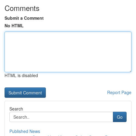
Comments
Submit a Comment
No HTML
HTML is disabled
Report Page
Search
Go
Published News