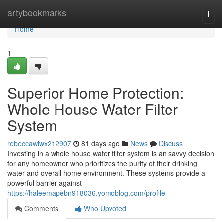
Home
artybookmarks
Togg
navi
Home
1
Superior Home Protection:
Whole House Water Filter
System
rebeccawiwx212907
81 days ago
News
Discuss
Investing in a whole house water filter system is an savvy decision
for any homeowner who prioritizes the purity of their drinking
water and overall home environment. These systems provide a
powerful barrier against
https://haleemapebn918036.yomoblog.com/profile
Comments
Who Upvoted