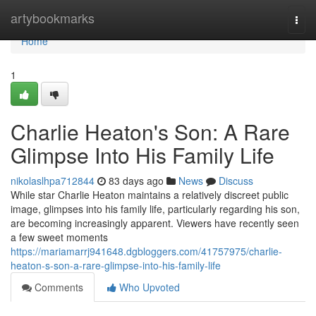
Home
artybookmarks
Togg
navi
Home
1
Charlie Heaton's Son: A Rare
Glimpse Into His Family Life
nikolaslhpa712844
83 days ago
News
Discuss
While star Charlie Heaton maintains a relatively discreet public
image, glimpses into his family life, particularly regarding his son,
are becoming increasingly apparent. Viewers have recently seen
a few sweet moments
https://mariamarrj941648.dgbloggers.com/41757975/charlie-
heaton-s-son-a-rare-glimpse-into-his-family-life
Comments
Who Upvoted