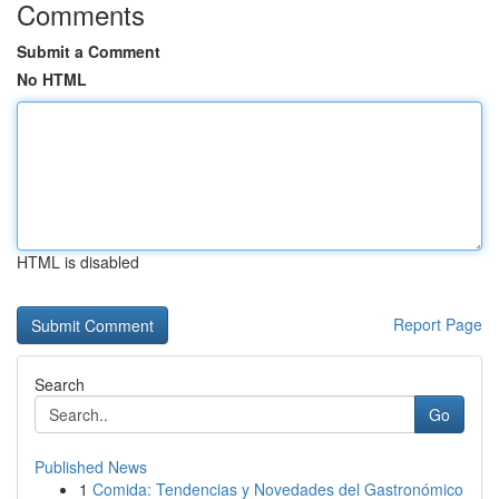
Comments
Submit a Comment
No HTML
HTML is disabled
Report Page
Search
Go
Published News
1
Comida: Tendencias y Novedades del Gastronómico