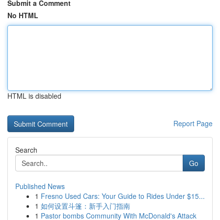
Submit a Comment
No HTML
HTML is disabled
Report Page
Search
Go
Published News
1
Fresno Used Cars: Your Guide to Rides Under $15...
1
如何设置斗篷：新手入门指南
1
Pastor bombs Community With McDonald's Attack