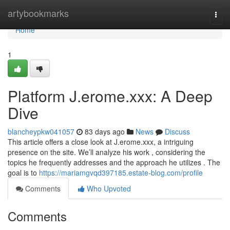
Home
artybookmarks
Togg
navi
Home
1
Platform J.erome.xxx: A Deep
Dive
blancheypkw041057
83 days ago
News
Discuss
This article offers a close look at J.erome.xxx, a intriguing
presence on the site. We’ll analyze his work , considering the
topics he frequently addresses and the approach he utilizes . The
goal is to
https://mariamgvqd397185.estate-blog.com/profile
Comments
Who Upvoted
Comments