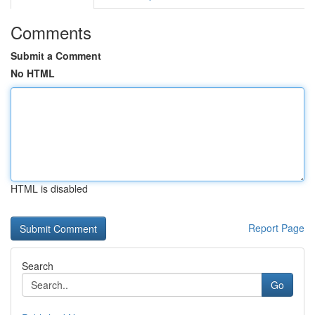
Comments
Submit a Comment
No HTML
HTML is disabled
Report Page
Search
Go