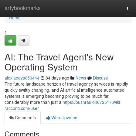
Home
artybookmarks
Togg
navi
Home
1
AI: The Travel Agent's New
Operating System
alexiaoqys650444
84 days ago
News
Discuss
The future landscape horizon of travel agency services is rapidly
quickly swiftly changing, and AI artificial intelligence automated
systems is emerging becoming proving to be much far
considerably more than just a
https://bushrauion672517.wiki-
racconti.com/user
Comments
Who Upvoted
Comments