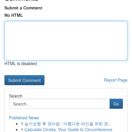
Submit a Comment
No HTML
HTML is disabled
Report Page
Search
Go
Published News
1
슴가성형 후 관리법 : 아름다운 라인을 위한 완...
1
Calculate Circles: Your Guide to Circumference