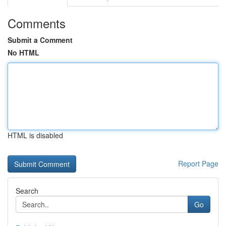
Comments
Submit a Comment
No HTML
HTML is disabled
Report Page
Search
Go