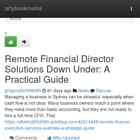
Home
artybookmarks
Togg
navi
Home
1
Remote Financial Director
Solutions Down Under: A
Practical Guide
gregoryifsr558085
81 days ago
News
Discuss
Managing a business in Sydney can be stressful, especially when
cash flow is not clear. Many business owners reach a point where
they need more than basic accounting, but they are not ready to
hire a full-time CFO. That
https://albiehzlj052060.actoblog.com/42214465/remote-finance-
executive-services-australia-a-strategic-guide
Comments
Who Upvoted