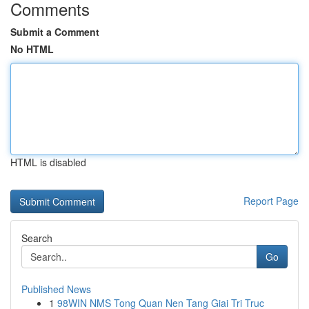
Comments
Submit a Comment
No HTML
HTML is disabled
Report Page
Search
Go
Published News
1
98WIN NMS Tong Quan Nen Tang Giai Tri Truc