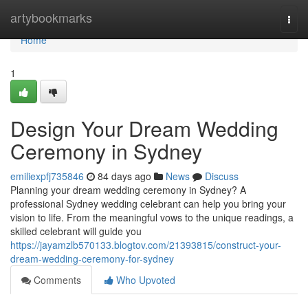
Home
artybookmarks
Togg
navi
Home
1
Design Your Dream Wedding
Ceremony in Sydney
emiliexpfj735846
84 days ago
News
Discuss
Planning your dream wedding ceremony in Sydney? A
professional Sydney wedding celebrant can help you bring your
vision to life. From the meaningful vows to the unique readings, a
skilled celebrant will guide you
https://jayamzlb570133.blogtov.com/21393815/construct-your-
dream-wedding-ceremony-for-sydney
Comments
Who Upvoted