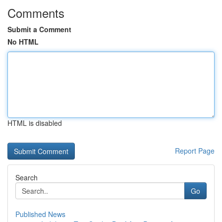
Comments
Submit a Comment
No HTML
HTML is disabled
Report Page
Search
Go
Published News