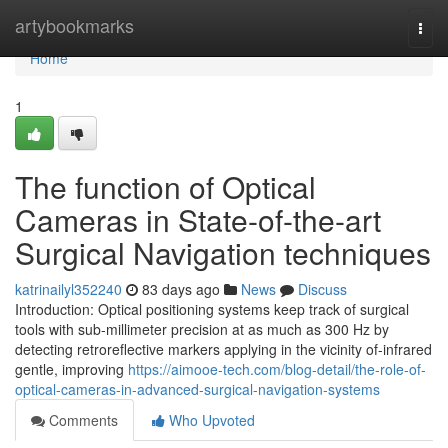
Home
artybookmarks
Togg
navi
Home
1
The function of Optical
Cameras in State-of-the-art
Surgical Navigation techniques
katrinailyl352240
83 days ago
News
Discuss
Introduction: Optical positioning systems keep track of surgical
tools with sub-millimeter precision at as much as 300 Hz by
detecting retroreflective markers applying in the vicinity of-infrared
gentle, improving
https://aimooe-tech.com/blog-detail/the-role-of-
optical-cameras-in-advanced-surgical-navigation-systems
Comments
Who Upvoted